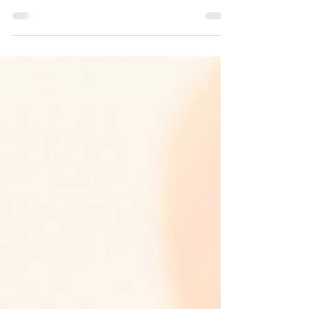
Learn our tips for getting back to sport quicker, stronger
and safer after hand injuries.