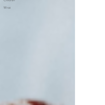
Children
Wrist