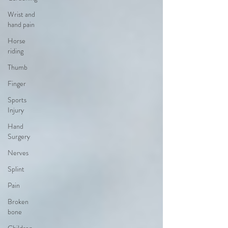
Wrist and
hand pain
Horse
riding
Thumb
Finger
Sports
Injury
Hand
Surgery
Nerves
Splint
Pain
Broken
bone