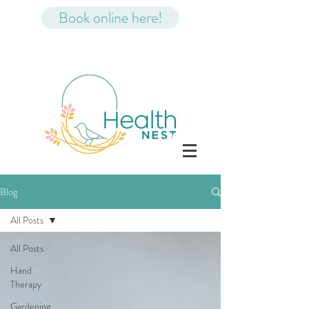
Book online here!
Blog
All Posts
All Posts
Hand
Therapy
Gardening