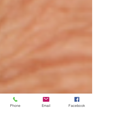
Phone
Email
Facebook