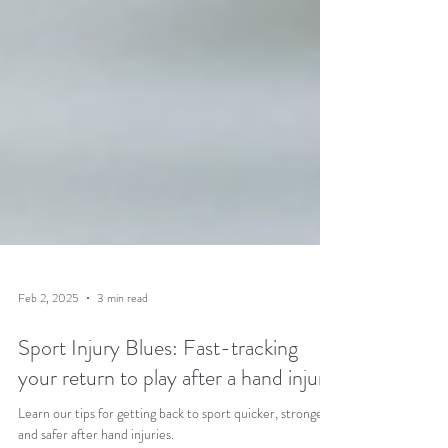
Feb 2, 2025
3 min read
Sport Injury Blues: Fast-tracking
your return to play after a hand injury